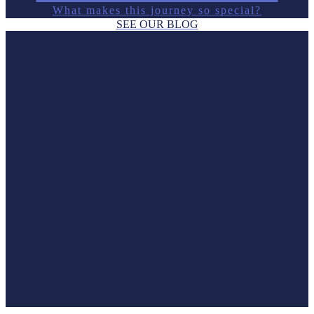
What makes this journey so special?
SEE OUR BLOG