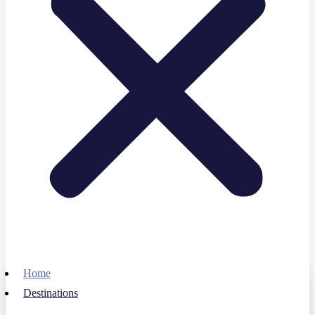
Home
Destinations