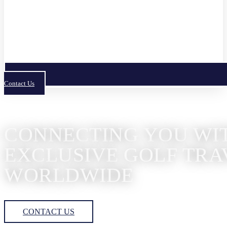
Contact Us
CONNECTING YOU WI
EXCLUSIVE GOLF TRA
WORLDWIDE
CONTACT US