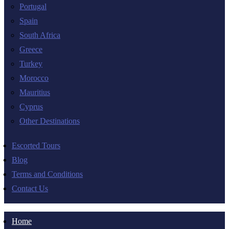
Portugal
Spain
South Africa
Greece
Turkey
Morocco
Mauritius
Cyprus
Other Destinations
Escorted Tours
Blog
Terms and Conditions
Contact Us
Home