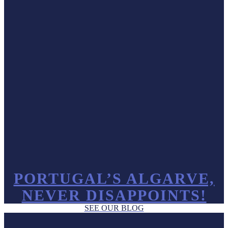
PORTUGAL’S ALGARVE,
NEVER DISAPPOINTS!
SEE OUR BLOG