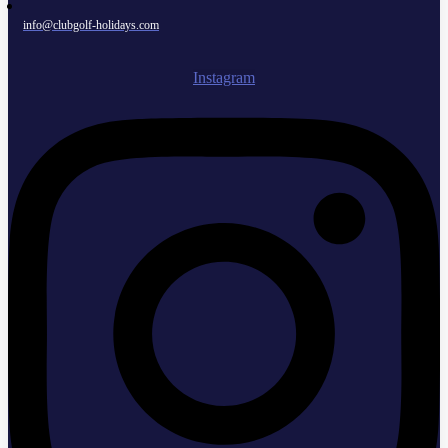
info@clubgolf-holidays.com
Instagram