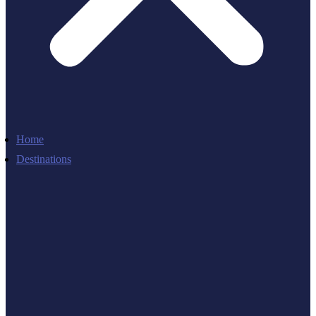
Home
Destinations