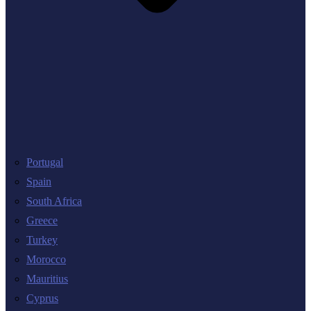
Portugal
Spain
South Africa
Greece
Turkey
Morocco
Mauritius
Cyprus