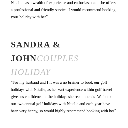
Natalie has a wealth of experience and enthusiasm and she offers
a professional and friendly service. I would recommend booking
your holiday with her”.
SANDRA &
JOHN
COUPLES
HOLIDAY
“For my husband and I it was a no brainer to book our golf
holidays with Natalie, as her vast experience within golf travel
gives us confidence in the holidays she recommends. We book
our two annual golf holidays with Natalie and each year have
been very happy, so would highly recommend booking with her”.