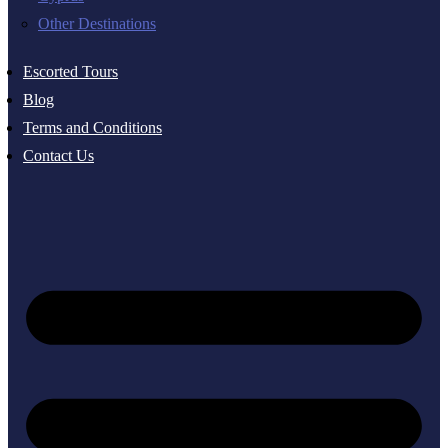
Other Destinations
Escorted Tours
Blog
Terms and Conditions
Contact Us