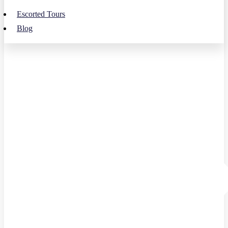
Escorted Tours
Blog