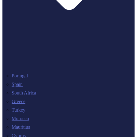
Portugal
Spain
South Africa
Greece
Turkey
Morocco
Mauritius
Cyprus