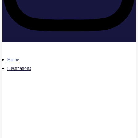
Home
Destinations