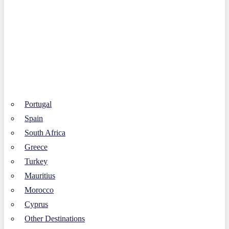
Portugal
Spain
South Africa
Greece
Turkey
Mauritius
Morocco
Cyprus
Other Destinations