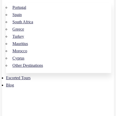
Portugal
Spain
South Africa
Greece
Turkey
Mauritius
Morocco
Cyprus
Other Destinations
Escorted Tours
Blog