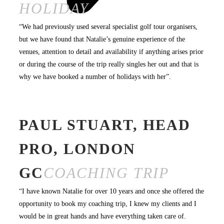
HOLIDAY
“We had previously used several specialist golf tour organisers,
but we have found that Natalie’s genuine experience of the
venues, attention to detail and availability if anything arises prior
or during the course of the trip really singles her out and that is
why we have booked a number of holidays with her”.
PAUL STUART, HEAD
PRO, LONDON
GC
COACHING TRIP
“I have known Natalie for over 10 years and once she offered the
opportunity to book my coaching trip, I knew my clients and I
would be in great hands and have everything taken care of.