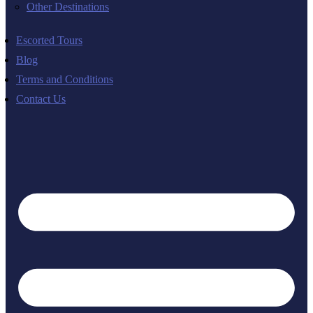
Other Destinations
Escorted Tours
Blog
Terms and Conditions
Contact Us