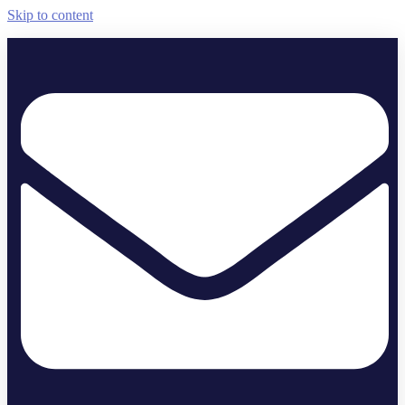
Skip to content