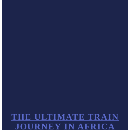
THE ULTIMATE TRAIN
JOURNEY IN AFRICA