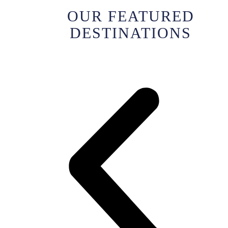
OUR FEATURED
DESTINATIONS