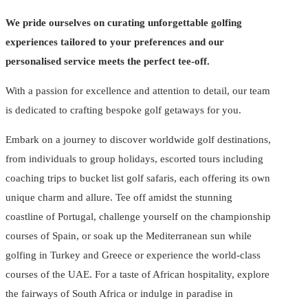
We pride ourselves on curating unforgettable golfing
experiences tailored to your preferences and our
personalised service meets the perfect tee-off.
With a passion for excellence and attention to detail, our team
is dedicated to crafting bespoke golf getaways for you.
Embark on a journey to discover worldwide golf destinations,
from individuals to group holidays, escorted tours including
coaching trips to bucket list golf safaris, each offering its own
unique charm and allure. Tee off amidst the stunning
coastline of Portugal, challenge yourself on the championship
courses of Spain, or soak up the Mediterranean sun while
golfing in Turkey and Greece or experience the world-class
courses of the UAE. For a taste of African hospitality, explore
the fairways of South Africa or indulge in paradise in