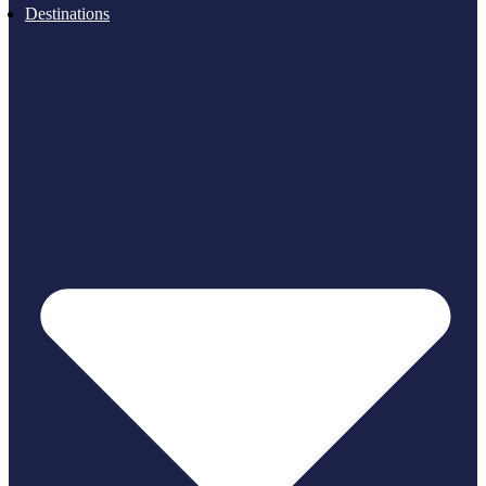
Destinations