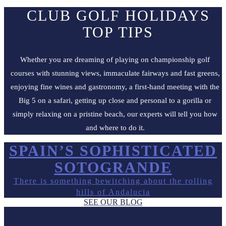
CLUB GOLF HOLIDAYS
TOP TIPS
Whether you are dreaming of playing on championship golf
courses with stunning views, immaculate fairways and fast greens,
enjoying fine wines and gastronomy, a first-hand meeting with the
Big 5 on a safari, getting up close and personal to a gorilla or
simply relaxing on a pristine beach, our experts will tell you how
and where to do it.
SPAIN’S SOPHISTICATED
SOTOGRANDE
There is something bewitching about the rolling
hills of Andalucia
SEE OUR BLOG