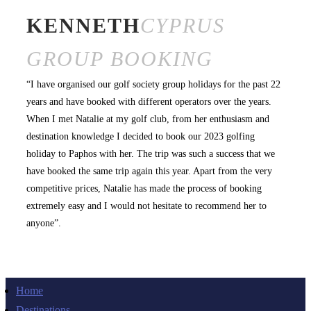
KENNETH
CYPRUS
GROUP BOOKING
“I have organised our golf society group holidays for the past 22
years and have booked with different operators over the years.
When I met Natalie at my golf club, from her enthusiasm and
destination knowledge I decided to book our 2023 golfing
holiday to Paphos with her. The trip was such a success that we
have booked the same trip again this year. Apart from the very
competitive prices, Natalie has made the process of booking
extremely easy and I would not hesitate to recommend her to
anyone”.
Home
Destinations