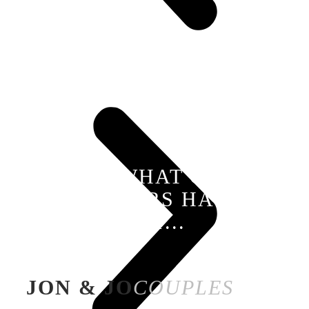
SEE WHAT OUR
TRAVELLERS HAVE TO
SAY...
JON & JO
COUPLES