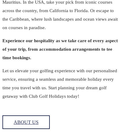
Mauritius. In the USA, take your pick from iconic courses
across the country, from California to Florida. Or escape to
the Caribbean, where lush landscapes and ocean views await
on courses in paradise.
Experience our hospitality as we take care of every aspect
of your trip, from accommodation arrangements to tee
time bookings.
Let us elevate your golfing experience with our personalised
service, ensuring a seamless and memorable holiday every
time you travel with us. Start planning your dream golf
getaway with Club Golf Holidays today!
ABOUT US